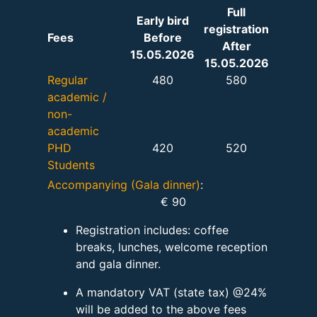
Full
Early bird
registration
Fees
Before
After
15.05.2026
15.05.2026
Regular
480
580
academic /
non-
academic
PHD
420
520
Students
Accompanying (Gala dinner)
:
€ 90
Registration includes: coffee
breaks, lunches, welcome reception
and gala dinner.
A mandatory VAT (state tax) @24%
will be added to the above fees