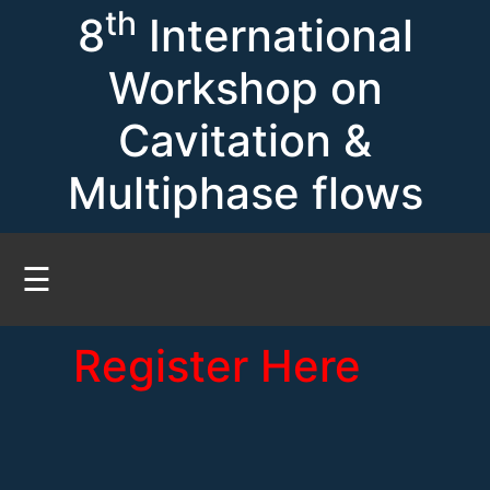
th
8
International
Workshop on
Cavitation &
Multiphase flows
☰
Register Here