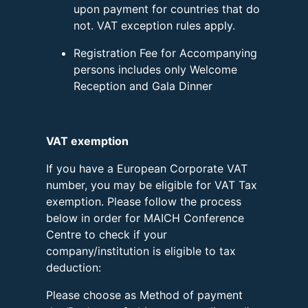
upon payment for countries that do
not. VAT exception rules apply.
Registration Fee for Accompanying
persons includes only Welcome
Reception and Gala Dinner
VAT exemption
If you have a European Corporate VAT
number, you may be eligible for VAT Tax
exemption. Please follow the process
below in order for MAICH Conference
Centre to check if your
company/institution is eligible to tax
deduction:
Please choose as Method of payment